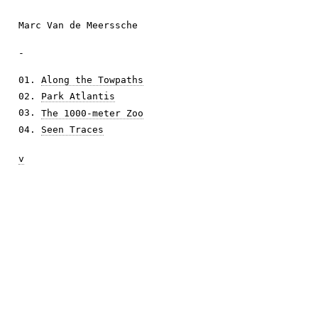
Marc Van de Meerssche
-
01.
Along the Towpaths
02.
Park Atlantis
03.
The 1000-meter Zoo
04.
Seen Traces
v