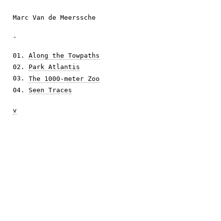
Marc Van de Meerssche
-
01.
Along the Towpaths
02.
Park Atlantis
03.
The 1000-meter Zoo
04.
Seen Traces
v