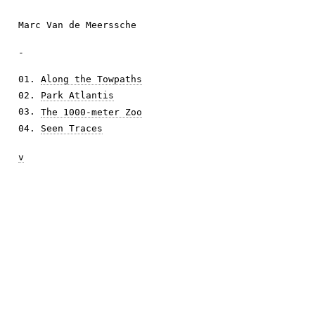
Marc Van de Meerssche
-
01.
Along the Towpaths
02.
Park Atlantis
03.
The 1000-meter Zoo
04.
Seen Traces
v